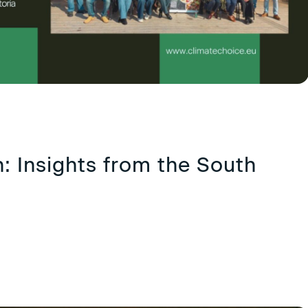
: Insights from the South