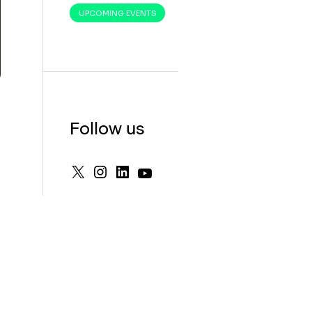
UPCOMING EVENTS
Follow us
X
Instagram
LinkedIn
YouTube