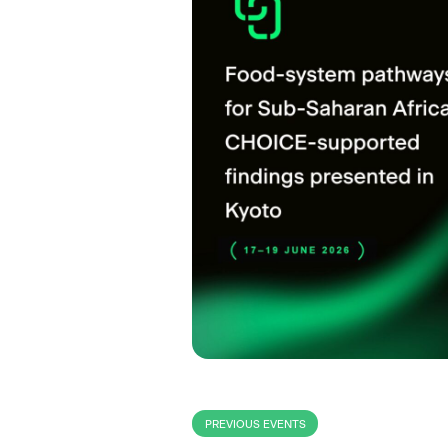
PREVIOUS EVENTS