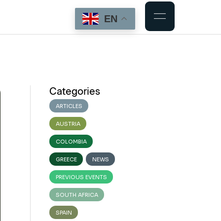
EN
Categories
ARTICLES
AUSTRIA
COLOMBIA
GREECE
NEWS
PREVIOUS EVENTS
SOUTH AFRICA
SPAIN