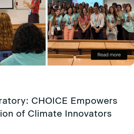
oratory: CHOICE Empowers
ion of Climate Innovators