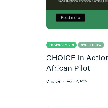
PREVIOUS EVENTS
SOUTH AFRICA
CHOICE in Action
African Pilot
Choice
August 6, 2026