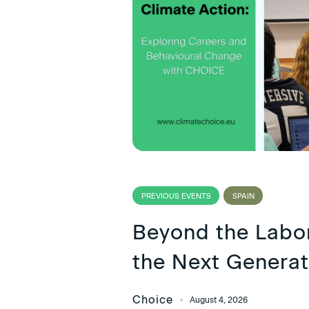
PREVIOUS EVENTS
SPAIN
Beyond the Lab
the Next Generat
Choice
August 4, 2026