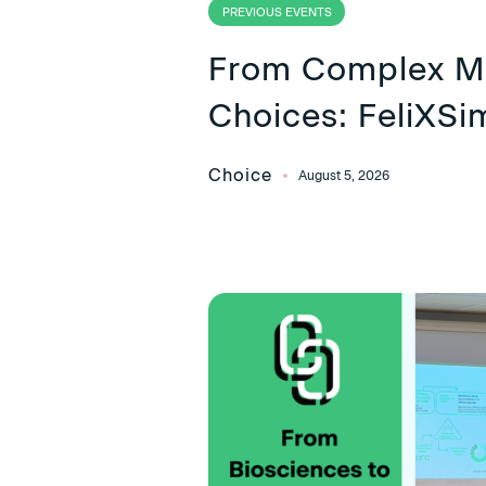
PREVIOUS EVENTS
From Complex Mo
Choices: FeliXSi
Choice
August 5, 2026