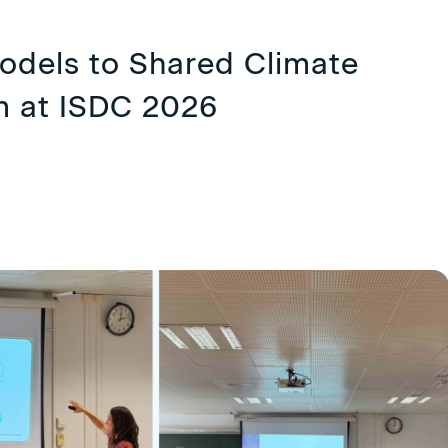
dels to Shared Climate
m at ISDC 2026