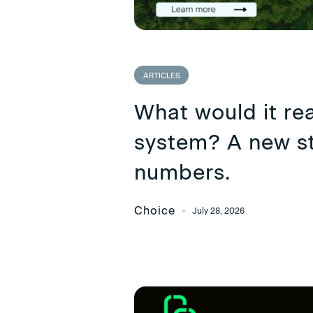
ARTICLES
What would it rea
system? A new st
numbers.
Choice
July 28, 2026