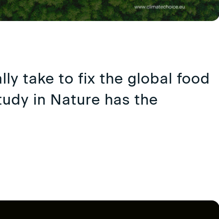
lly take to fix the global food
udy in Nature has the