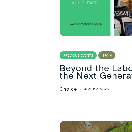
PREVIOUS EVENTS
SPAIN
Beyond the Lab
the Next Generat
Choice
August 4, 2026