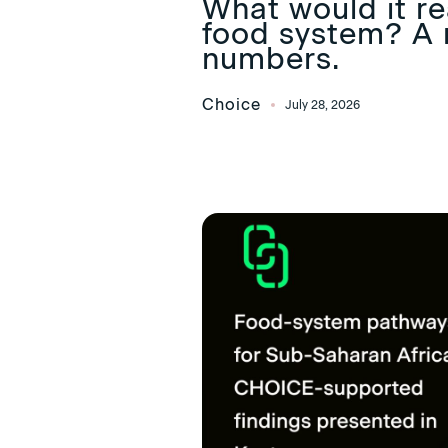
What would it rea
food system? A 
numbers.
Choice
July 28, 2026