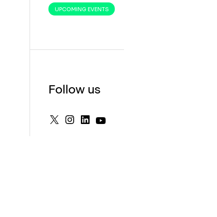
UPCOMING EVENTS
Follow us