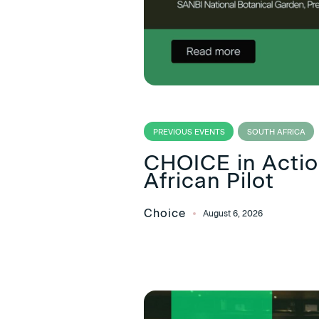
PREVIOUS EVENTS
SOUTH AFRICA
CHOICE in Action
African Pilot
Choice
August 6, 2026