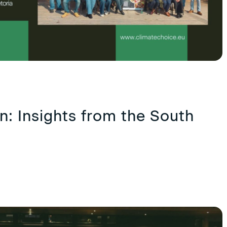
: Insights from the South