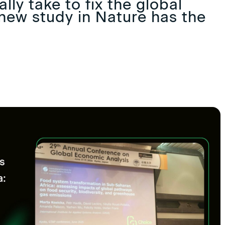
lly take to fix the global
new study in Nature has the