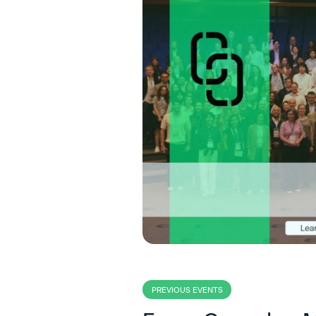
PREVIOUS EVENTS