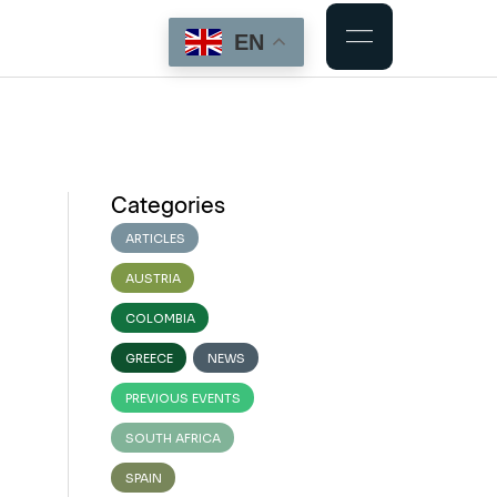
EN
Categories
ARTICLES
AUSTRIA
COLOMBIA
GREECE
NEWS
PREVIOUS EVENTS
SOUTH AFRICA
SPAIN