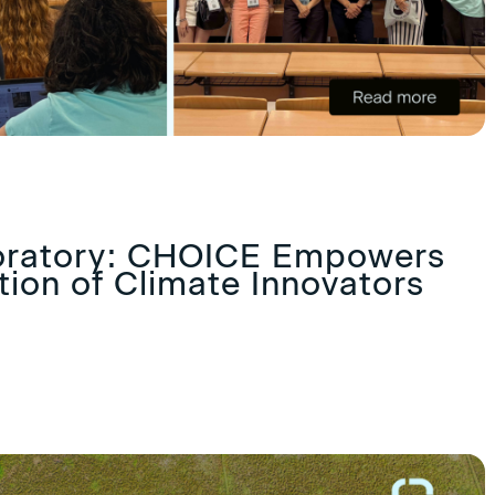
oratory: CHOICE Empowers
ion of Climate Innovators