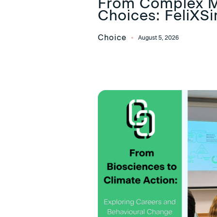
From Complex M
Choices: FeliXS
Choice
August 5, 2026