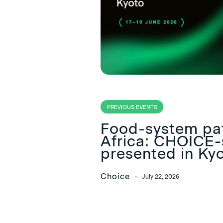
PREVIOUS EVENTS
Food-system pa
Africa: CHOICE-
presented in Ky
Choice
July 22, 2026