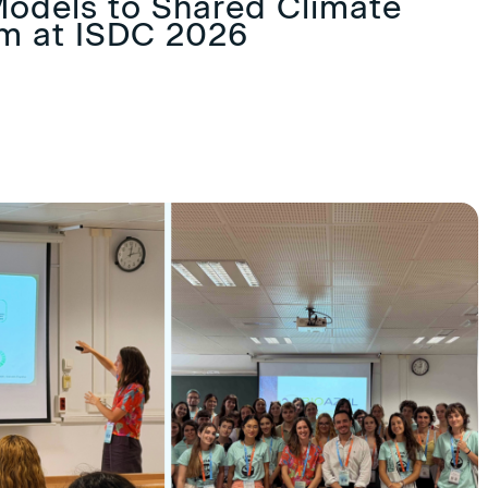
odels to Shared Climate
im at ISDC 2026