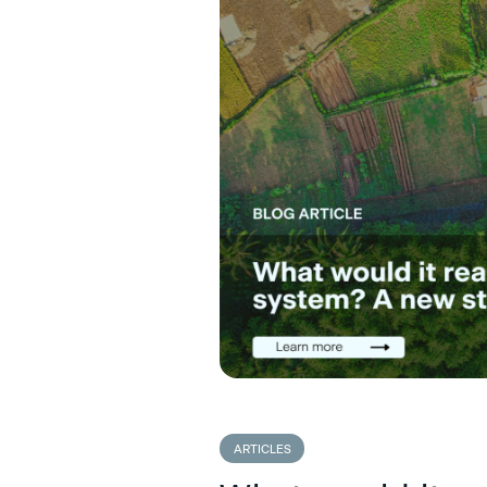
ARTICLES