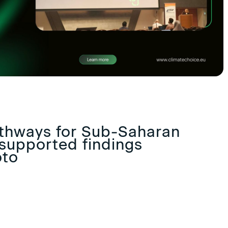
thways for Sub-Saharan
supported findings
oto