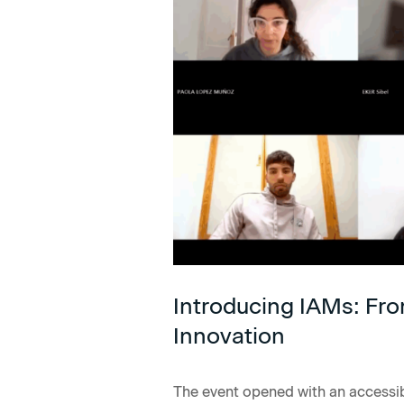
Introducing IAMs: Fro
Innovation
The event opened with an accessi