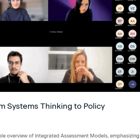
m Systems Thinking to Policy
ble overview of Integrated Assessment Models, emphasizing