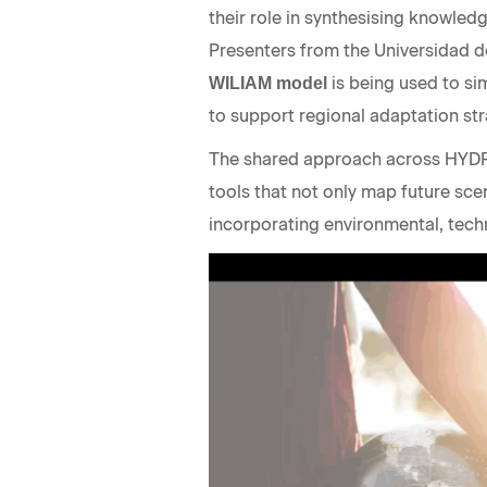
their role in synthesising knowle
Presenters from the Universidad d
is being used to s
WILIAM model
to support regional adaptation s
The shared approach across HYD
tools that not only map future sce
incorporating environmental, tech