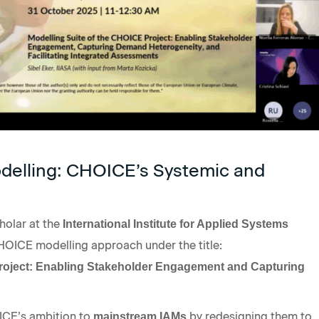
odelling: CHOICE’s Systemic and
holar at the
International Institute for Applied Systems
HOICE modelling approach under the title:
Project: Enabling Stakeholder Engagement and Capturing
ICE’s ambition to
by redesigning them to
mainstream IAMs