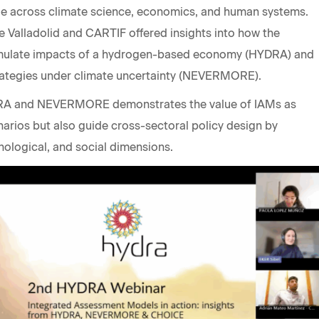
dge across climate science, economics, and human systems.
e Valladolid and CARTIF offered insights into how the
imulate impacts of a hydrogen-based economy (HYDRA) and
trategies under climate uncertainty (NEVERMORE).
RA and NEVERMORE demonstrates the value of IAMs as
narios but also guide cross-sectoral policy design by
nological, and social dimensions.