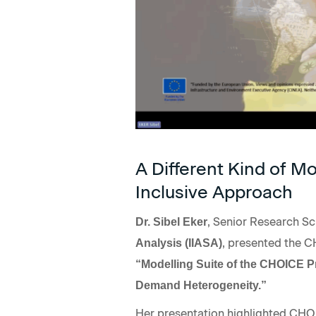
A Different Kind of M
Inclusive Approach
, Senior Research Sc
Dr. Sibel Eker
, presented the C
Analysis (IIASA)
“Modelling Suite of the CHOICE 
Demand Heterogeneity.”
Her presentation highlighted CHO