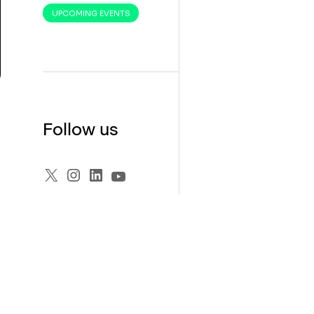
UPCOMING EVENTS
Follow us