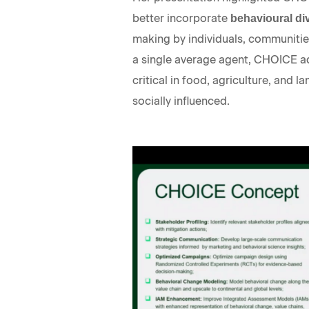
better incorporate
behavioural div
making by individuals, communities
a single average agent, CHOICE a
critical in food, agriculture, and
socially influenced.