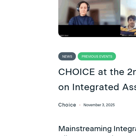
NEWS
PREVIOUS EVENTS
CHOICE at the 2
on Integrated A
Choice
November 3, 2025
Mainstreaming Integr