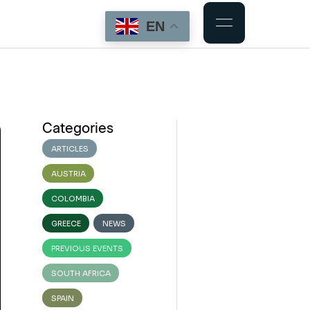
EN
Categories
ARTICLES
AUSTRIA
COLOMBIA
GREECE
NEWS
PREVIOUS EVENTS
SOUTH AFRICA
SPAIN