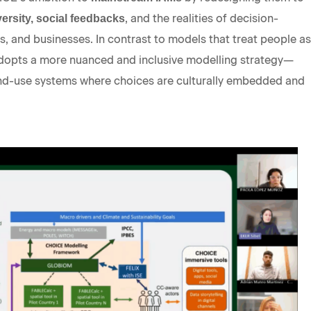
, and the realities of decision-
ersity, social feedbacks
, and businesses. In contrast to models that treat people as
dopts a more nuanced and inclusive modelling strategy—
 land-use systems where choices are culturally embedded and