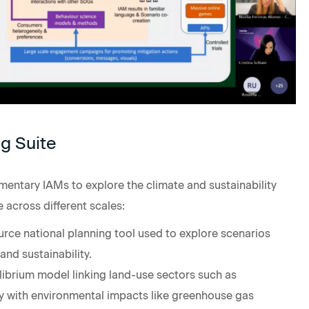
g Suite
ntary IAMs to explore the climate and sustainability
 across different scales:
rce national planning tool used to explore scenarios
and sustainability.
uilibrium model linking land-use sectors such as
gy with environmental impacts like greenhouse gas