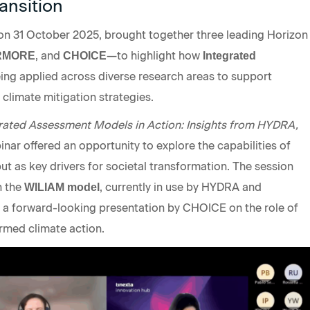
ansition
n 31 October 2025, brought together three leading Horizon
, and
—to highlight how
RMORE
CHOICE
Integrated
ing applied across diverse research areas to support
limate mitigation strategies.
rated Assessment Models in Action: Insights from HYDRA,
binar offered an opportunity to explore the capabilities of
but as key drivers for societal transformation. The session
n the
, currently in use by HYDRA and
WILIAM model
 forward-looking presentation by CHOICE on the role of
ormed climate action.