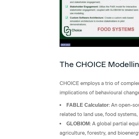
The CHOICE Modellin
CHOICE employs a trio of compleme
implications of behavioural change
: An open-sou
FABLE Calculator
related to land use, food systems, 
: A global partial eq
GLOBIOM
agriculture, forestry, and bioener