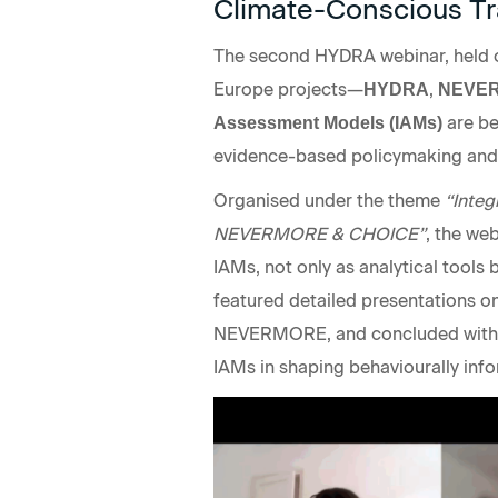
Climate-Conscious Tr
The second HYDRA webinar, held o
Europe projects—
,
HYDRA
NEVE
are be
Assessment Models (IAMs)
evidence-based policymaking and c
Organised under the theme
“Integ
NEVERMORE & CHOICE”
, the we
IAMs, not only as analytical tools 
featured detailed presentations o
NEVERMORE, and concluded with a
IAMs in shaping behaviourally inf