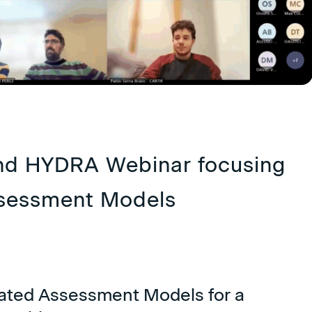
nd HYDRA Webinar focusing
ssessment Models
ated Assessment Models for a