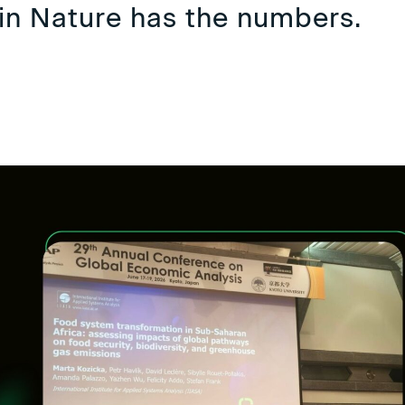
in Nature has the numbers.