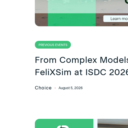
PREVIOUS EVENTS
From Complex Models
FeliXSim at ISDC 202
Choice
August 5, 2026