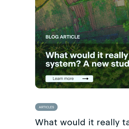
ARTICLES
What would it really t