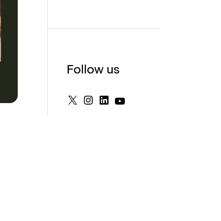
Follow us