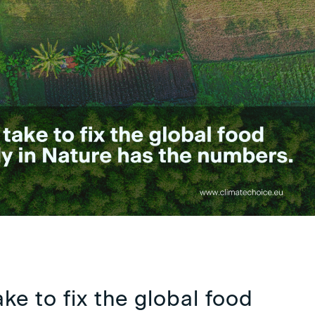
ake to fix the global food