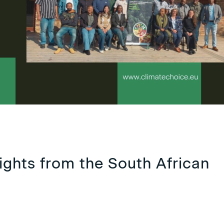
ights from the South African