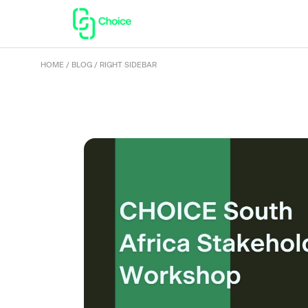
HOME
BLOG
RIGHT SIDEBAR