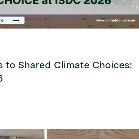
 to Shared Climate Choices:
6