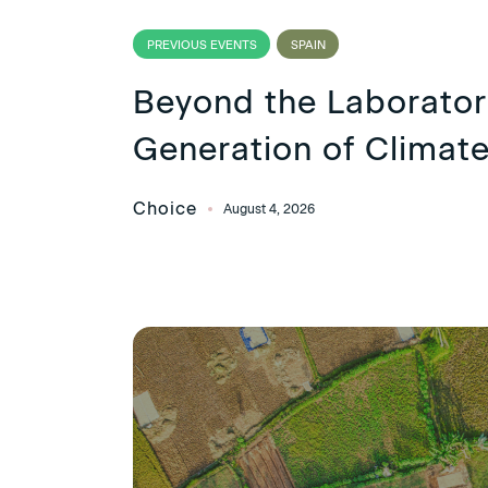
PREVIOUS EVENTS
SPAIN
Beyond the Laborato
Generation of Climate
Choice
August 4, 2026