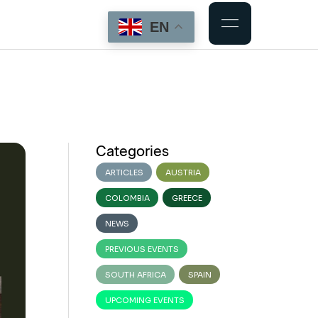
EN
Categories
ARTICLES
AUSTRIA
COLOMBIA
GREECE
NEWS
PREVIOUS EVENTS
SOUTH AFRICA
SPAIN
UPCOMING EVENTS