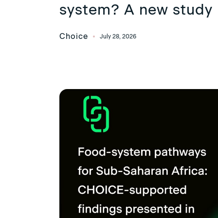
system? A new study 
Choice
July 28, 2026