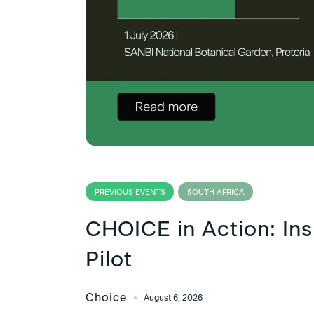
PREVIOUS EVENTS
SOUTH AFRICA
CHOICE in Action: Ins
Pilot
Choice
August 6, 2026