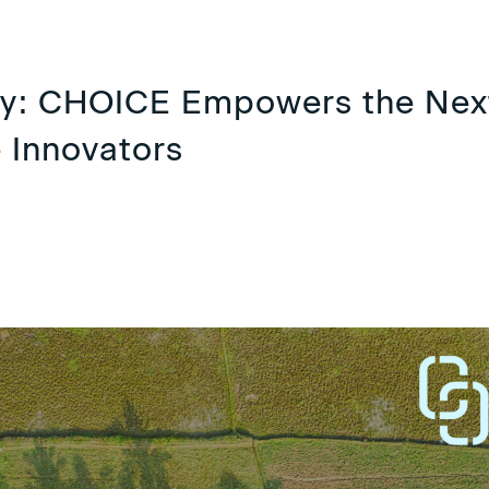
ry: CHOICE Empowers the Nex
 Innovators