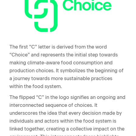
The first “C” letter is derived from the word
“Choice” and represents the initial step towards
making climate-aware food consumption and
production choices. It symbolizes the beginning of
a journey towards more sustainable practices
within the food system.
The flipped “C” in the logo signifies an ongoing and
interconnected sequence of choices. It
underscores the idea that every decision made by
individuals and actors within the food system is
linked together, creating a collective impact on the