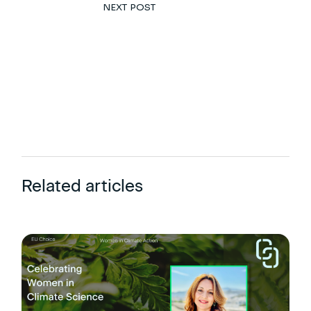
NEXT POST
Related articles