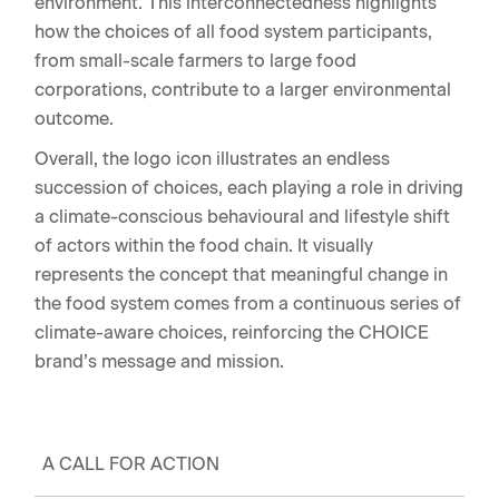
environment. This interconnectedness highlights
how the choices of all food system participants,
from small-scale farmers to large food
corporations, contribute to a larger environmental
outcome.
Overall, the logo icon illustrates an endless
succession of choices, each playing a role in driving
a climate-conscious behavioural and lifestyle shift
of actors within the food chain. It visually
represents the concept that meaningful change in
the food system comes from a continuous series of
climate-aware choices, reinforcing the CHOICE
brand’s message and mission.
A CALL FOR ACTION