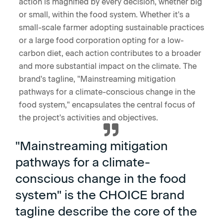
action is magnified by every decision, whether big
or small, within the food system. Whether it's a
small-scale farmer adopting sustainable practices
or a large food corporation opting for a low-
carbon diet, each action contributes to a broader
and more substantial impact on the climate. The
brand's tagline, "Mainstreaming mitigation
pathways for a climate-conscious change in the
food system," encapsulates the central focus of
the project's activities and objectives.
"Mainstreaming mitigation
pathways for a climate-
conscious change in the food
system" is the CHOICE brand
tagline describe the core of the