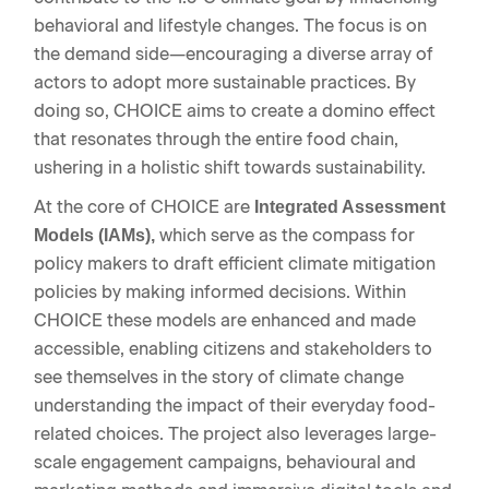
behavioral and lifestyle changes. The focus is on
the demand side—encouraging a diverse array of
actors to adopt more sustainable practices. By
doing so, CHOICE aims to create a domino effect
that resonates through the entire food chain,
ushering in a holistic shift towards sustainability.
At the core of CHOICE are
Integrated Assessment
which serve as the compass for
Models (IAMs),
policy makers to draft efficient climate mitigation
policies by making informed decisions. Within
CHOICE these models are enhanced and made
accessible, enabling citizens and stakeholders to
see themselves in the story of climate change
understanding the impact of their everyday food-
related choices. The project also leverages large-
scale engagement campaigns, behavioural and