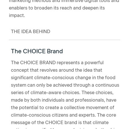
marketing methods and immersive digital tools and
enablers to broaden its reach and deepen its
impact.
THE IDEA BEHIND
The CHOICE Brand
The CHOICE BRAND represents a powerful
concept that revolves around the idea that
significant climate-conscious change in the food
system can only be achieved through a continuous
series of climate-aware choices. These choices,
made by both individuals and professionals, have
the potential to create a collective movement of
climate-conscious citizens and experts. The core
message of the CHOICE brand is that climate