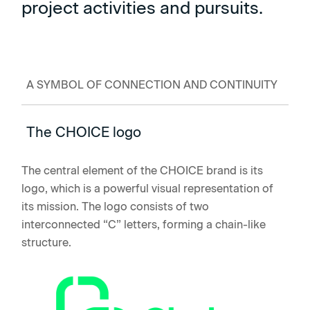
project activities and pursuits.
A SYMBOL OF CONNECTION AND CONTINUITY
The CHOICE logo
The central element of the CHOICE brand is its
logo, which is a powerful visual representation of
its mission. The logo consists of two
interconnected “C” letters, forming a chain-like
structure.