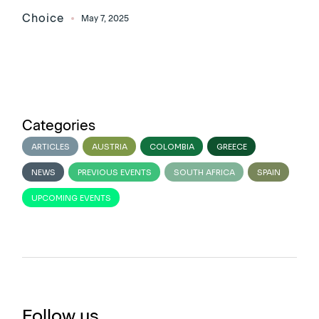
Choice
May 7, 2025
Categories
ARTICLES
AUSTRIA
COLOMBIA
GREECE
NEWS
PREVIOUS EVENTS
SOUTH AFRICA
SPAIN
UPCOMING EVENTS
Follow us