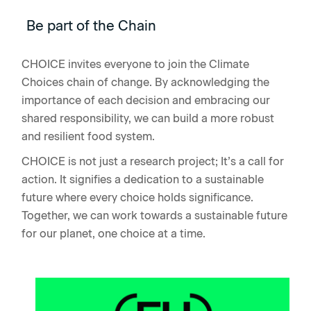
Be part of the Chain
CHOICE invites everyone to join the Climate
Choices chain of change. By acknowledging the
importance of each decision and embracing our
shared responsibility, we can build a more robust
and resilient food system.
CHOICE is not just a research project; It’s a call for
action. It signifies a dedication to a sustainable
future where every choice holds significance.
Together, we can work towards a sustainable future
for our planet, one choice at a time.