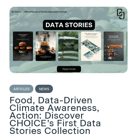
ARTICLES
NEWS
Food, Data-Driven
Climate Awareness,
Action: Discover
CHOICE’s First Data
Stories Collection