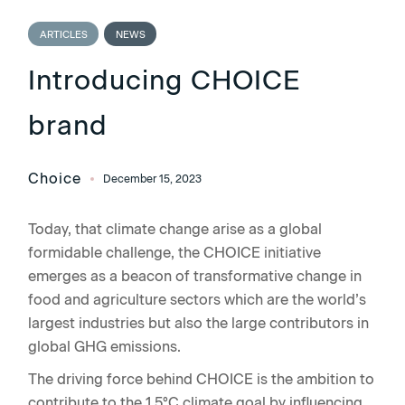
ARTICLES
NEWS
Introducing CHOICE
brand
Choice
December 15, 2023
Today, that climate change arise as a global
formidable challenge, the CHOICE initiative
emerges as a beacon of transformative change in
food and agriculture sectors which are the world’s
largest industries but also the large contributors in
global GHG emissions.
The driving force behind CHOICE is the ambition to
contribute to the 1.5°C climate goal by influencing