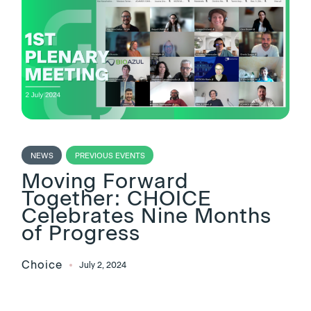
NEWS
PREVIOUS EVENTS
Moving Forward
Together: CHOICE
Celebrates Nine Months
of Progress
Choice
July 2, 2024