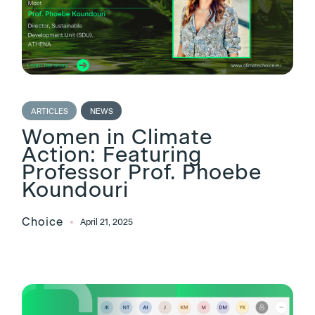
ARTICLES
NEWS
Women in Climate
Action: Featuring
Professor Prof. Phoebe
Koundouri
Choice
April 21, 2025