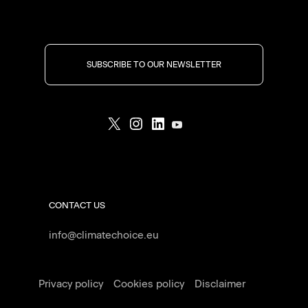
SUBSCRIBE TO OUR NEWSLETTER
CONTACT US
info@climatechoice.eu
Privacy policy
Cookies policy
Disclaimer