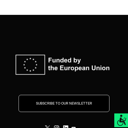
SUBSCRIBE TO OUR NEWSLETTER