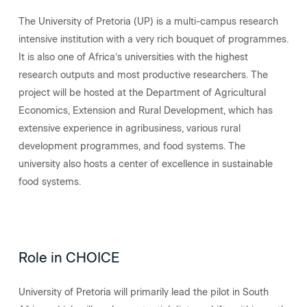
The University of Pretoria (UP) is a multi-campus research
intensive institution with a very rich bouquet of programmes.
It is also one of Africa’s universities with the highest
research outputs and most productive researchers. The
project will be hosted at the Department of Agricultural
Economics, Extension and Rural Development, which has
extensive experience in agribusiness, various rural
development programmes, and food systems. The
university also hosts a center of excellence in sustainable
food systems.
Role in CHOICE
University of Pretoria will primarily lead the pilot in South