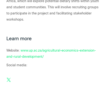
Africa, which will explore potential dietary shifts within youth
and student communities. This will involve recruiting groups
to participate in the project and facilitating stakeholder
workshops.
Learn more
Website:
www.up.ac.za/agricultural-economics-extension-
and-rural-development/
Social media: