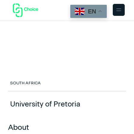
EN
SOUTH AFRICA
University of Pretoria
About