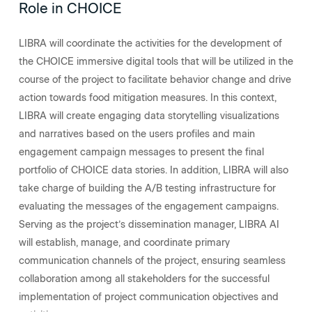
Role in CHOICE
LIBRA will coordinate the activities for the development of
the CHOICE immersive digital tools that will be utilized in the
course of the project to facilitate behavior change and drive
action towards food mitigation measures. In this context,
LIBRA will create engaging data storytelling visualizations
and narratives based on the users profiles and main
engagement campaign messages to present the final
portfolio of CHOICE data stories. In addition, LIBRA will also
take charge of building the A/B testing infrastructure for
evaluating the messages of the engagement campaigns.
Serving as the project’s dissemination manager, LIBRA AI
will establish, manage, and coordinate primary
communication channels of the project, ensuring seamless
collaboration among all stakeholders for the successful
implementation of project communication objectives and