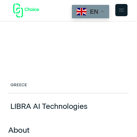
EN
GREECE
LIBRA AI Technologies
About