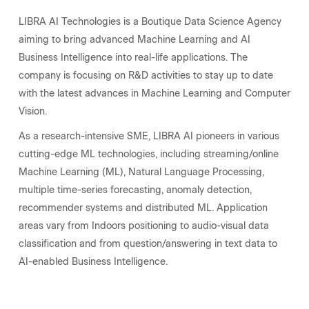
LIBRA AI Technologies is a Boutique Data Science Agency
aiming to bring advanced Machine Learning and AI
Business Intelligence into real-life applications. The
company is focusing on R&D activities to stay up to date
with the latest advances in Machine Learning and Computer
Vision.
As a research-intensive SME, LIBRA AI pioneers in various
cutting-edge ML technologies, including streaming/online
Machine Learning (ML), Natural Language Processing,
multiple time-series forecasting, anomaly detection,
recommender systems and distributed ML.
Application
areas vary from Indoors positioning to audio-visual data
classification and from question/answering in text data to
AI-enabled Business Intelligence.