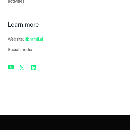
activities.
Learn more
Website:
libramli.ai
Social media: