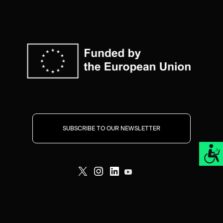
SUBSCRIBE TO OUR NEWSLETTER