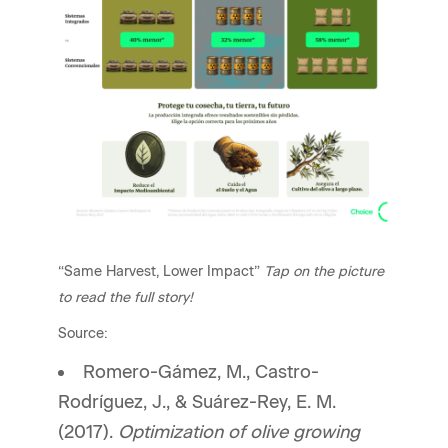
“Same Harvest, Lower Impact”
Tap on the picture
to read the full story!
Source:
Romero-Gámez, M., Castro-
Rodríguez, J., & Suárez-Rey, E. M.
(2017).
Optimization of olive growing