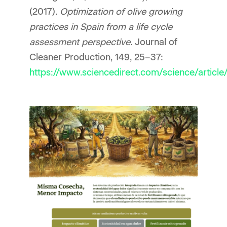
(2017).
Optimization of olive growing
practices in Spain from a life cycle
assessment perspective.
Journal of
Cleaner Production, 149, 25–37:
https://www.sciencedirect.com/science/artic