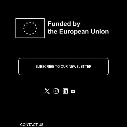
SUBSCRIBE TO OUR NEWSLETTER
CONTACT US