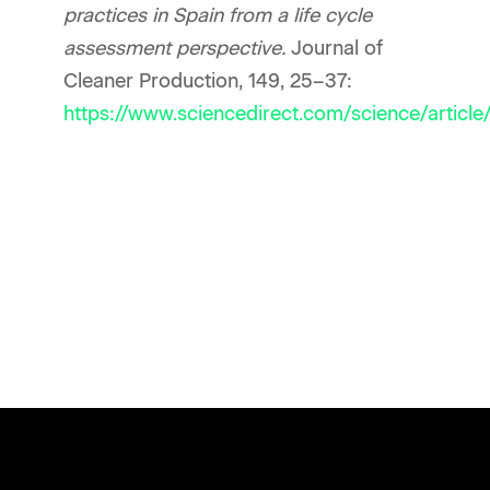
practices in Spain from a life cycle
assessment perspective.
Journal of
Cleaner Production, 149, 25–37:
https://www.sciencedirect.com/science/artic