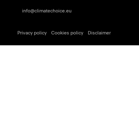
info@climatechoice.eu
Privacy policy
Cookies policy
Disclaimer