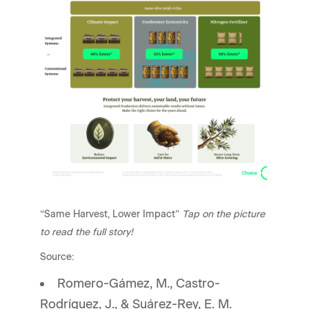
“Same Harvest, Lower Impact”
Tap on the picture
to read the full story!
Source:
Romero-Gámez, M., Castro-
Rodríguez, J., & Suárez-Rey, E. M.