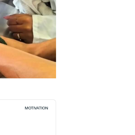
MOTIVATION