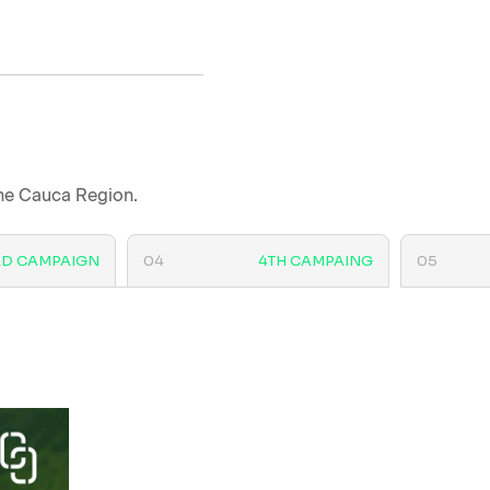
the Cauca Region.
RD CAMPAIGN
04
4TH CAMPAING
05