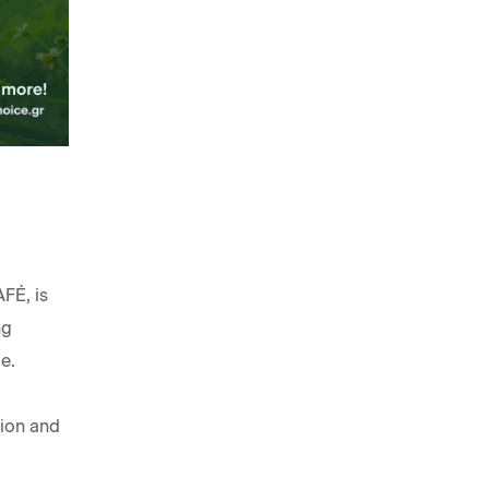
FÉ, is
ng
e.
tion and