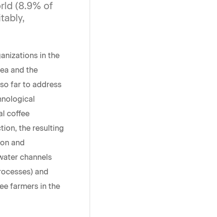
rld (8.9% of
tably,
nizations in the
rea and the
so far to address
hnological
al coffee
ion, the resulting
tion and
 water channels
processes) and
fee farmers in the