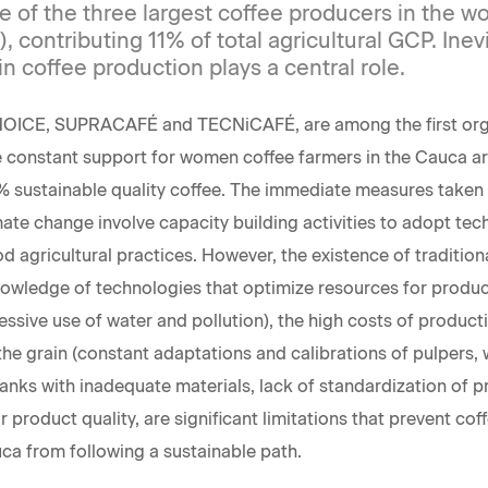
 of the three largest coffee producers in the wo
), contributing 11% of total agricultural GCP. Inevi
 coffee production plays a central role.
HOICE, SUPRACAFÉ and TECNiCAFÉ, are among the first orga
 constant support for women coffee farmers in the Cauca a
 sustainable quality coffee. The immediate measures taken 
mate change involve capacity building activities to adopt tec
d agricultural practices. However, the existence of tradition
knowledge of technologies that optimize resources for product
cessive use of water and pollution), the high costs of produc
the grain (constant adaptations and calibrations of pulpers,
anks with inadequate materials, lack of standardization of 
for product quality, are significant limitations that prevent cof
a from following a sustainable path.