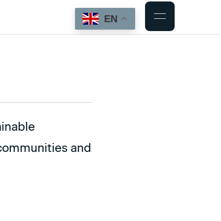
EN
ainable
r communities and