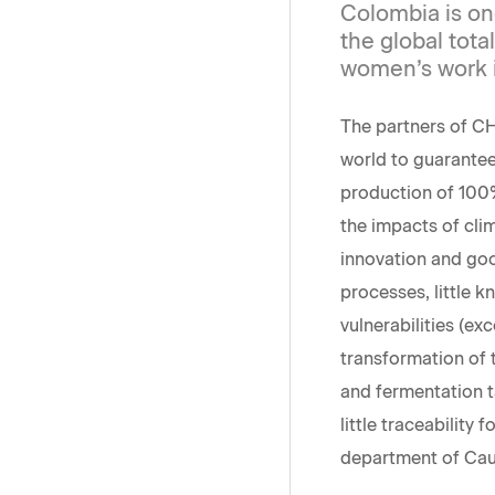
Colombia is one
the global total
women’s work in
The partners of C
world to guarantee
production of 100%
the impacts of cli
innovation and goo
processes, little 
vulnerabilities (ex
transformation of 
and fermentation t
little traceability 
department of Cauc