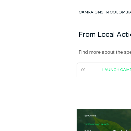
CAMPAIGNS IN COLOMBI
From Local Acti
Find more about the spe
01
LAUNCH CAM