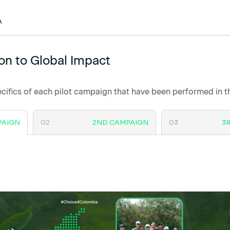
A
on to Global Impact
cifics of each pilot campaign that have been performed in 
PAIGN
02
2ND CAMPAIGN
03
3