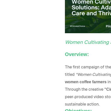
Women Cultivating 
Overview:
The first campaign of t
titled
“Women Cultivating
in
women coffee farmers
Through the creative
“Ci
peer‑produced video storie
sustainable action.
Objectives: