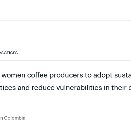
RACTICES
l women coffee producers to adopt sust
tices and reduce vulnerabilities in thei
 in Colombia