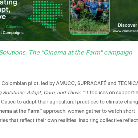
Solutions. The "Cinema at the Farm" campaign
he Colombian pilot, led by AMUCC, SUPRACAFÉ and TECNiCA
 Solutions: Adapt, Care, and Thrive.”
It focuses on supporti
 Cauca to adapt their agricultural practices to climate chang
approach, women gather to watch short
nema at the Farm”
s that reflect their own realities, inspiring collective reflec