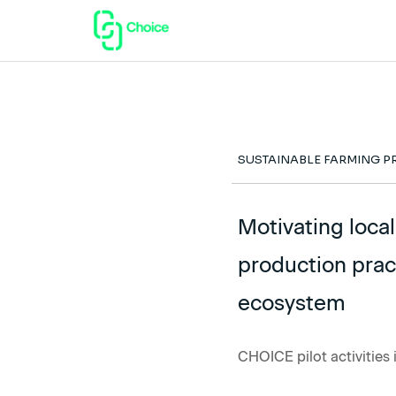
SUSTAINABLE FARMING P
Motivating loca
production prac
ecosystem
CHOICE pilot activities