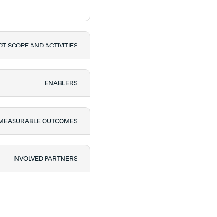
OT SCOPE AND ACTIVITIES
ENABLERS
 MEASURABLE OUTCOMES
INVOLVED PARTNERS