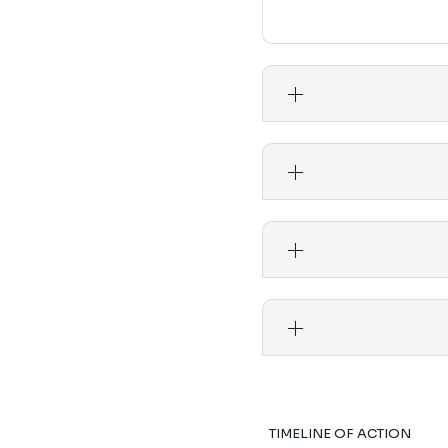
TIMELINE OF ACTION