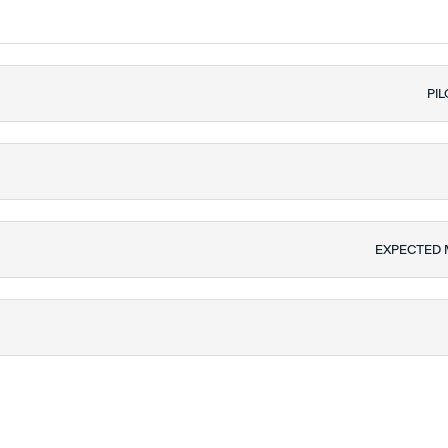
PIL
EXPECTED